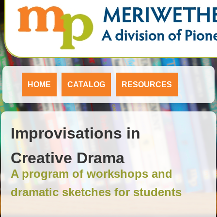
HOME
CATALOG
RESOURCES
Improvisations in
Creative Drama
A program of workshops and
dramatic sketches for students