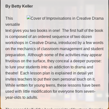
By Betty Keller
This
versatile
text gives you two books in one! The first half of the book
is composed of an ordered sequence of two dozen
workshops in Creative Drama, introduced by a few words
on the mechanics of classroom management and student
preparation. Although some of the activities may appear
frivolous on the surface, they conceal a deeper purpose:
to lure your students into an addiction to drama and
theatre! Each lesson plan is explained in detail yet
invites teachers to put their own personal touch on it.
While written for young teens, these lessons have been
used with little modification for everyone from seven-
year-olds to adults.