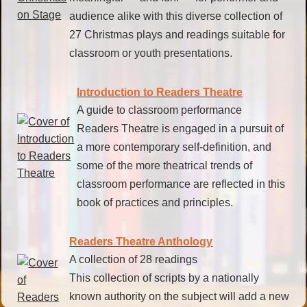
audience alike with this diverse collection of
27 Christmas plays and readings suitable for
classroom or youth presentations.
Introduction to Readers Theatre
A guide to classroom performance
Readers Theatre is engaged in a pursuit of
a more contemporary self-definition, and
some of the more theatrical trends of
classroom performance are reflected in this
book of practices and principles.
Readers Theatre Anthology
A collection of 28 readings
This collection of scripts by a nationally
known authority on the subject will add a new