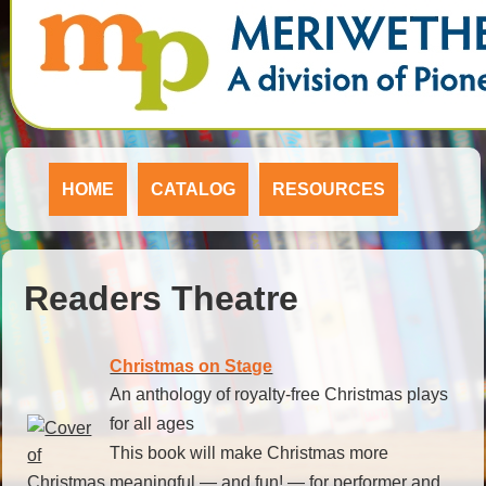
HOME
CATALOG
RESOURCES
Readers Theatre
Christmas on Stage
An anthology of royalty-free Christmas plays
for all ages
This book will make Christmas more
meaningful — and fun! — for performer and